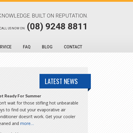
KNOWLEDGE. BUILT ON REPUTATION.
(08) 9248 8811
CALL US NOW ON
RVICE
FAQ
BLOG
CONTACT
LATEST NEWS
et Ready For Summer
n’t wait for those stifling hot unbearable
ys to find out your evaporative air
nditioner doesn’t work. Get your cooler
leaned and
more…