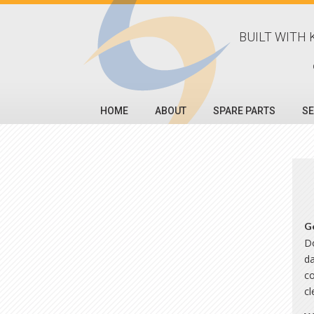
BUILT WITH 
HOME
ABOUT
SPARE PARTS
SE
G
Do
da
co
c