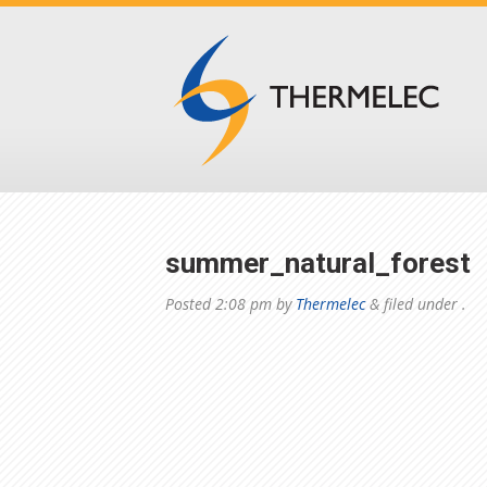
summer_natural_forest
Posted
2:08 pm
by
Thermelec
&
filed under .