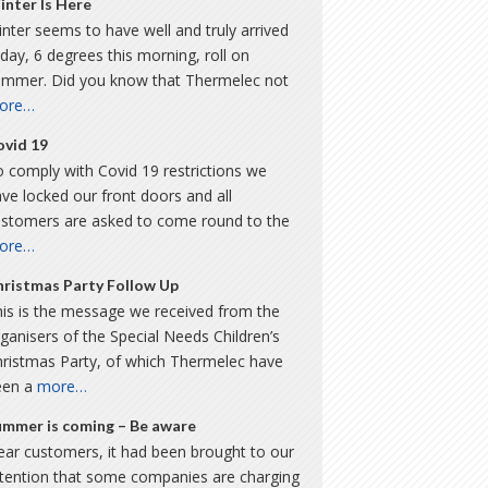
inter Is Here
nter seems to have well and truly arrived
day, 6 degrees this morning, roll on
ummer. Did you know that Thermelec not
ore…
ovid 19
 comply with Covid 19 restrictions we
ve locked our front doors and all
ustomers are asked to come round to the
ore…
hristmas Party Follow Up
is is the message we received from the
ganisers of the Special Needs Children’s
hristmas Party, of which Thermelec have
een a
more…
ummer is coming – Be aware
ar customers, it had been brought to our
ttention that some companies are charging