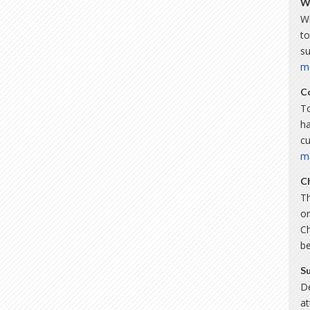
W
Wi
to
s
m
C
To
ha
c
m
C
Th
or
C
b
S
De
a