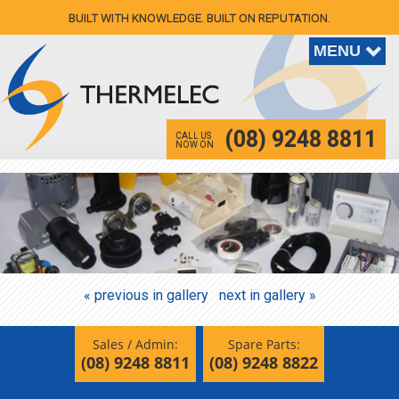
BUILT WITH KNOWLEDGE. BUILT ON REPUTATION.
(08) 9248 8811
CALL US
NOW ON
« previous in gallery
next in gallery »
Sales / Admin:
Spare Parts:
(08) 9248 8811
(08) 9248 8822