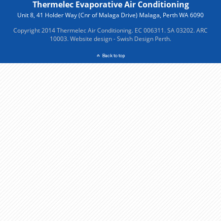
Thermelec Evaporative Air Conditioning
Unit 8, 41 Holder Way (Cnr of Malaga Drive) Malaga, Perth WA 6090
Copyright 2014 Thermelec Air Conditioning. EC 006311. SA 03202. ARC
10003.
Website design - Swish Design Perth.
Back to top