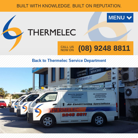
BUILT WITH KNOWLEDGE. BUILT ON REPUTATION.
(08) 9248 8811
CALL US
NOW ON
Back to Thermelec Service Department