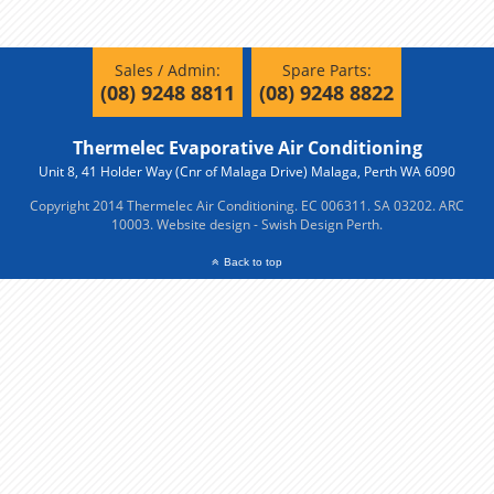
Sales / Admin:
Spare Parts:
(08) 9248 8811
(08) 9248 8822
Thermelec Evaporative Air Conditioning
Unit 8, 41 Holder Way (Cnr of Malaga Drive) Malaga, Perth WA 6090
Copyright 2014 Thermelec Air Conditioning. EC 006311. SA 03202. ARC
10003.
Website design - Swish Design Perth.
Back to top