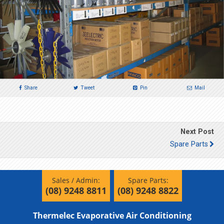
Share
Tweet
Pin
Mail
Next Post
Spare Parts
Sales / Admin:
Spare Parts:
(08) 9248 8811
(08) 9248 8822
Thermelec Evaporative Air Conditioning