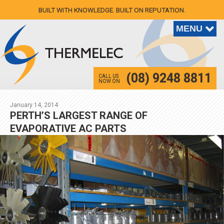
BUILT WITH KNOWLEDGE. BUILT ON REPUTATION.
(08) 9248 8811
CALL US
NOW ON
January 14, 2014
PERTH’S LARGEST RANGE OF
EVAPORATIVE AC PARTS