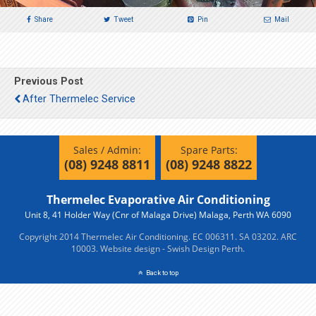
Share
Tweet
Pin
Mail
Previous Post
After Thermelec Service
Sales / Admin:
Spare Parts:
(08) 9248 8811
(08) 9248 8822
Thermelec Evaporative Air Conditioning
Unit 8, 41 Holder Way (Cnr of Malaga Drive) Malaga, Perth WA 6090
Copyright 2014 Thermelec Air Conditioning. EC 006311. SA 03202. ARC
10003.
Website design - Swish Design Perth.
Back to top