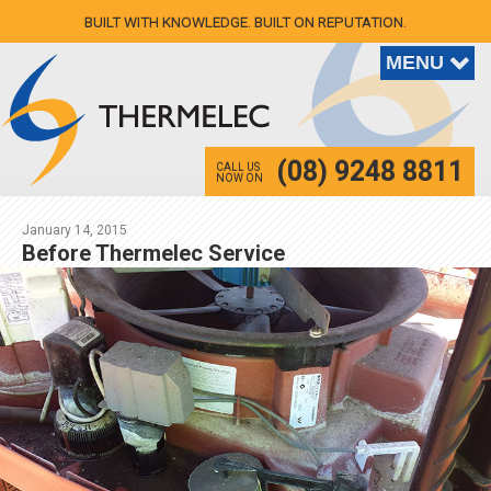
BUILT WITH KNOWLEDGE. BUILT ON REPUTATION.
(08) 9248 8811
CALL US
NOW ON
January 14, 2015
Before Thermelec Service