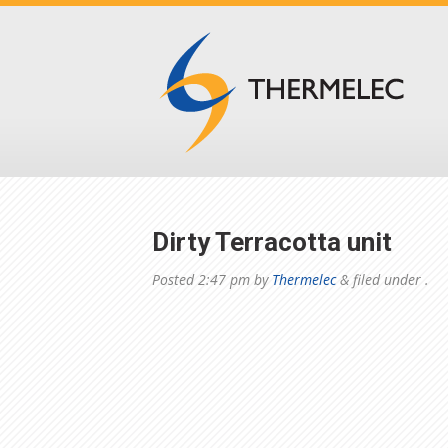
Dirty Terracotta unit
Posted
2:47 pm
by
Thermelec
&
filed under .