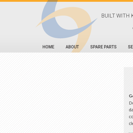
BUILT WITH 
HOME
ABOUT
SPARE PARTS
SE
G
Do
da
co
c