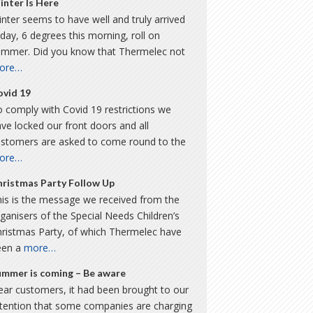
inter Is Here
nter seems to have well and truly arrived
day, 6 degrees this morning, roll on
ummer. Did you know that Thermelec not
ore…
ovid 19
 comply with Covid 19 restrictions we
ve locked our front doors and all
ustomers are asked to come round to the
ore…
hristmas Party Follow Up
is is the message we received from the
ganisers of the Special Needs Children’s
hristmas Party, of which Thermelec have
een a
more…
ummer is coming – Be aware
ar customers, it had been brought to our
ttention that some companies are charging