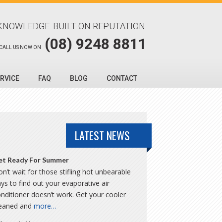
KNOWLEDGE. BUILT ON REPUTATION.
(08) 9248 8811
CALL US NOW ON
RVICE
FAQ
BLOG
CONTACT
LATEST NEWS
et Ready For Summer
n’t wait for those stifling hot unbearable
ys to find out your evaporative air
nditioner doesn’t work. Get your cooler
leaned and
more…