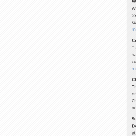
W
Wi
to
s
m
C
To
ha
c
m
C
Th
or
C
b
S
De
a