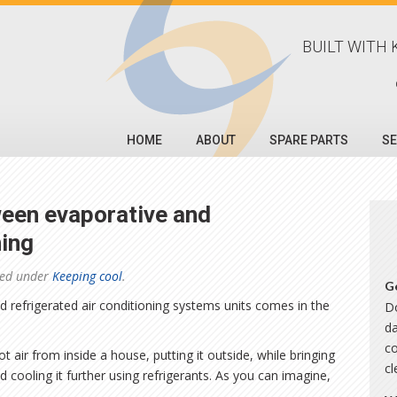
BUILT WITH 
HOME
ABOUT
SPARE PARTS
SE
ween evaporative and
ning
led under
Keeping cool
.
G
 refrigerated air conditioning systems units comes in the
Do
da
co
ot air from inside a house, putting it outside, while bringing
c
d cooling it further using refrigerants. As you can imagine,