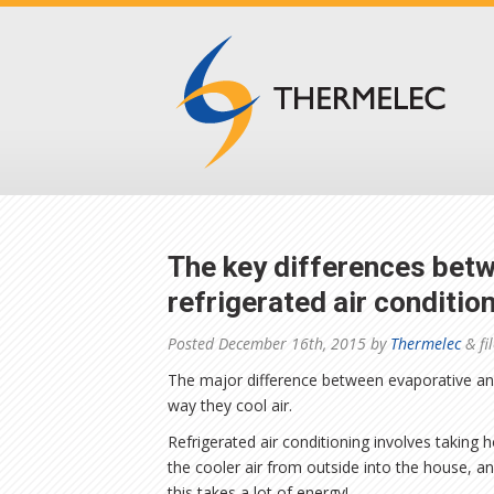
The key differences bet
refrigerated air conditio
Posted
December 16th, 2015
by
Thermelec
&
fi
The major difference between evaporative and
way they cool air.
Refrigerated air conditioning involves taking h
the cooler air from outside into the house, an
this takes a lot of energy!