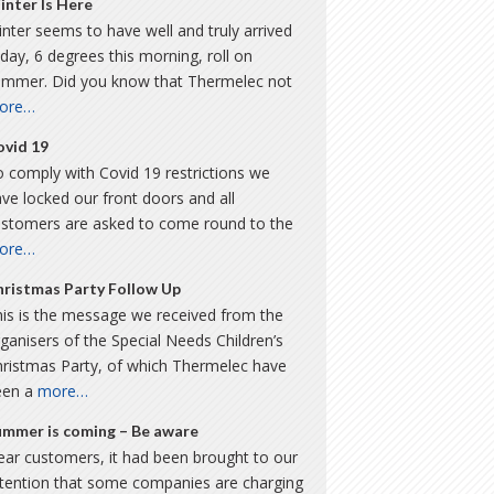
inter Is Here
nter seems to have well and truly arrived
day, 6 degrees this morning, roll on
ummer. Did you know that Thermelec not
ore…
ovid 19
 comply with Covid 19 restrictions we
ve locked our front doors and all
ustomers are asked to come round to the
ore…
hristmas Party Follow Up
is is the message we received from the
ganisers of the Special Needs Children’s
hristmas Party, of which Thermelec have
een a
more…
ummer is coming – Be aware
ar customers, it had been brought to our
ttention that some companies are charging