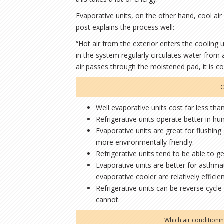
Evaporative units, on the other hand, cool ai
post explains the process well:
“Hot air from the exterior enters the cooling 
in the system regularly circulates water from 
air passes through the moistened pad, it is 
O
Well evaporative units cost far less than 
Refrigerative units operate better in hu
Evaporative units are great for flushing 
more environmentally friendly.
Refrigerative units tend to be able to g
Evaporative units are better for asthm
evaporative cooler are relatively efficie
Refrigerative units can be reverse cycle
cannot.
Which air conditioni