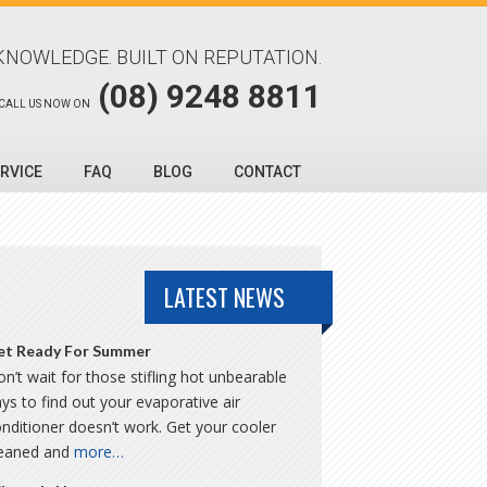
KNOWLEDGE. BUILT ON REPUTATION.
(08) 9248 8811
CALL US NOW ON
RVICE
FAQ
BLOG
CONTACT
LATEST NEWS
et Ready For Summer
n’t wait for those stifling hot unbearable
ys to find out your evaporative air
nditioner doesn’t work. Get your cooler
leaned and
more…