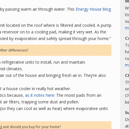
W
Wi
r by passing warm air through water. This
Energy House blog
to
s
unit located on the roof where is filtered and cooled. A pump
m
a reservoir on to a cooling pad, making it very wet. As the
cooled by evaporation and safely spread through your home.”
C
To
ther differences?
ha
c
refrigerative units to install, run and maintain.
m
mid climates.
air out of the house and bringing fresh air in. They’re also
C
Th
et a house cooler in really hot weather.
or
atics because,
as it notes here
: The moist pads from an
C
nt air filters, trapping some dust and pollen.
b
 (so they can cool as well as heat) where evaporative units
S
De
a
ng unit should you buy for your home?