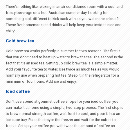
There’s nothing like relaxing in an air conditioned room with a cool and
frosty beverage on a hot, Australian summer day. Looking for
something a bit different to kick back with as you watch the cricket?
These five homemade iced drinks will help keep your insides nice and
chilly!
Cold brew tea
Cold brew tea works perfectly in summer for two reasons. The first is
that you don’t need to heat up water to brew the tea. The second is the
fact that it’s an iced tea. Setting up cold brew tea is a simple matter.
Add your favourite tea to water. Use twice as much tea as you would
normally use when preparing hot tea. Steep it in the refrigerator for a
minimum of four hours. Add ice and enjoy.
Iced coffee
Don’t overspend at gourmet coffee shops for your iced coffee; you
can make it at home using a simple, two-step process. The first step is
to brew normal strength coffee, wait for it to cool, and pour it into an
ice cube tray. Place the tray in the freezer and wait for the cubes to
freeze. Set up your coffee pot with twice the amount of coffee as