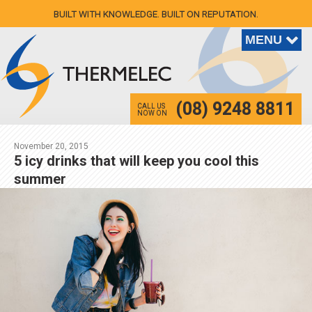
BUILT WITH KNOWLEDGE. BUILT ON REPUTATION.
(08) 9248 8811
CALL US
NOW ON
November 20, 2015
5 icy drinks that will keep you cool this
summer