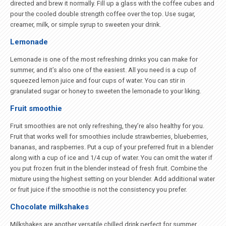
directed and brew it normally. Fill up a glass with the coffee cubes and
pour the cooled double strength coffee over the top. Use sugar,
creamer, milk, or simple syrup to sweeten your drink.
Lemonade
Lemonade is one of the most refreshing drinks you can make for
summer, and it’s also one of the easiest. All you need is a cup of
squeezed lemon juice and four cups of water. You can stir in
granulated sugar or honey to sweeten the lemonade to your liking.
Fruit smoothie
Fruit smoothies are not only refreshing, they’re also healthy for you.
Fruit that works well for smoothies include strawberries, blueberries,
bananas, and raspberries. Put a cup of your preferred fruit in a blender
along with a cup of ice and 1/4 cup of water. You can omit the water if
you put frozen fruit in the blender instead of fresh fruit. Combine the
mixture using the highest setting on your blender. Add additional water
or fruit juice if the smoothie is not the consistency you prefer.
Chocolate milkshakes
Milkshakes are another versatile chilled drink perfect for summer.