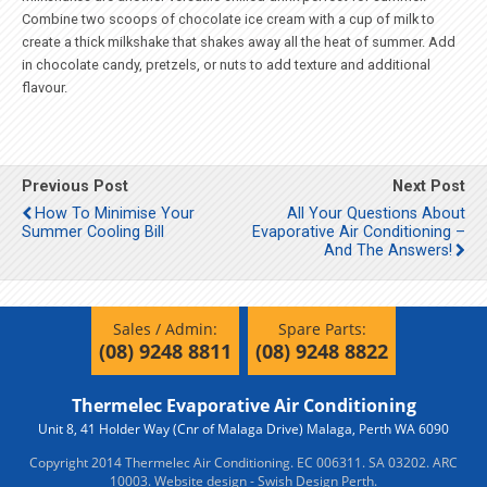
Combine two scoops of chocolate ice cream with a cup of milk to
create a thick milkshake that shakes away all the heat of summer. Add
in chocolate candy, pretzels, or nuts to add texture and additional
flavour.
Previous Post
Next Post
How To Minimise Your
All Your Questions About
Summer Cooling Bill
Evaporative Air Conditioning –
And The Answers!
Sales / Admin:
Spare Parts:
(08) 9248 8811
(08) 9248 8822
Thermelec Evaporative Air Conditioning
Unit 8, 41 Holder Way (Cnr of Malaga Drive) Malaga, Perth WA 6090
Copyright 2014 Thermelec Air Conditioning. EC 006311. SA 03202. ARC
10003.
Website design - Swish Design Perth.