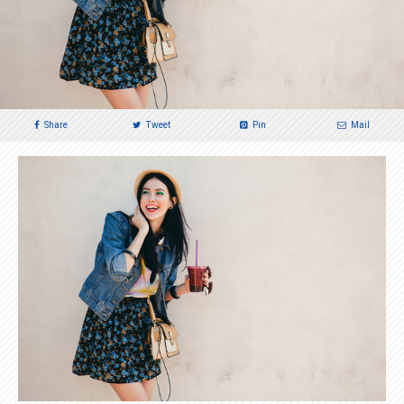
Share
Tweet
Pin
Mail